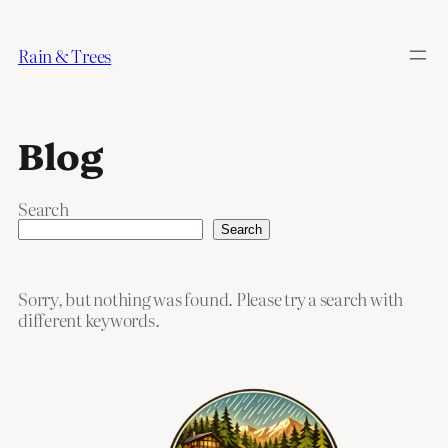
Skip
to
Rain & Trees
content
Blog
Search
Search
Sorry, but nothing was found. Please try a search with
different keywords.