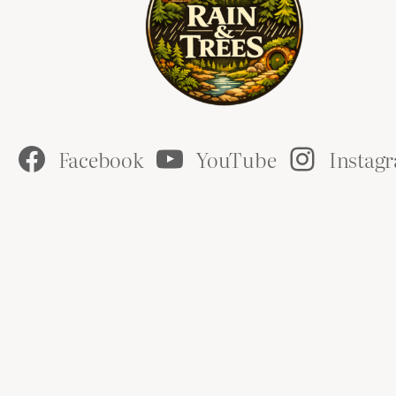
Facebook
YouTube
Instag